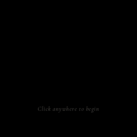
sform.
ken.
athe.
rk.
al.
Click anywhere to begin