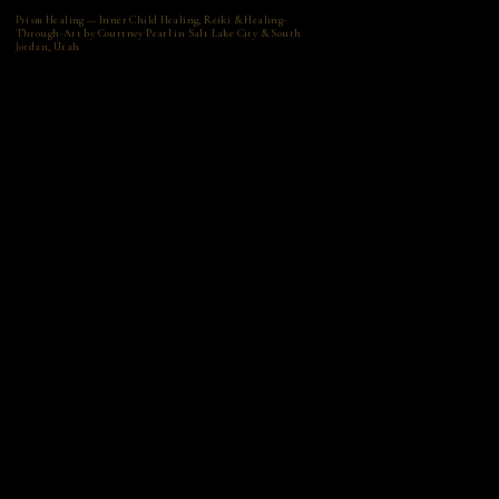
Prism Healing — Inner Child Healing, Reiki & Healing-
Through-Art by Courtney Pearl in Salt Lake City & South
Jordan, Utah