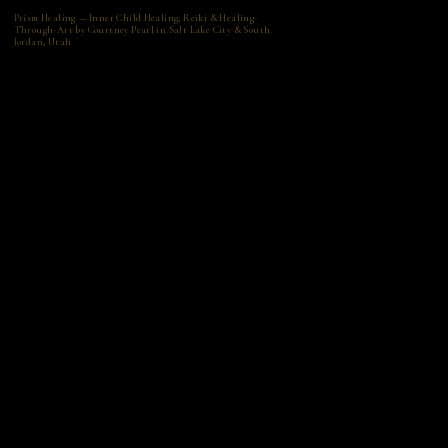
Prism Healing — Inner Child Healing, Reiki & Healing-
Through-Art by Courtney Pearl in Salt Lake City & South
Jordan, Utah