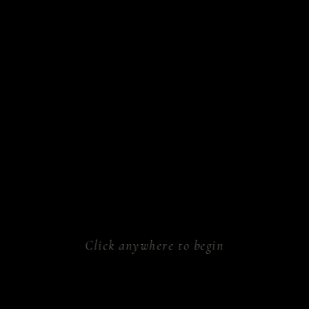
sform.
ken.
athe.
rk.
al.
Click anywhere to begin