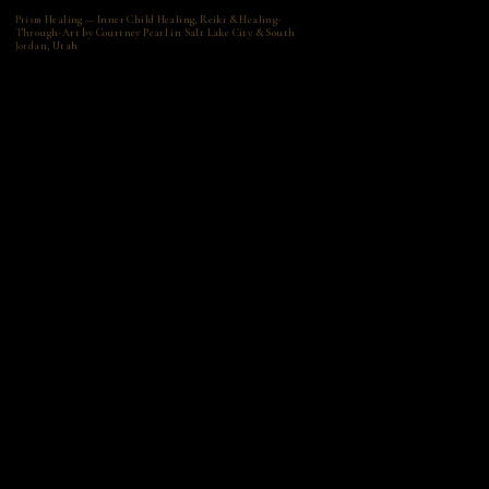
Prism Healing — Inner Child Healing, Reiki & Healing-
Through-Art by Courtney Pearl in Salt Lake City & South
Jordan, Utah