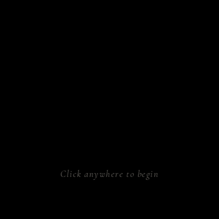
sform.
ken.
athe.
rk.
al.
Click anywhere to begin